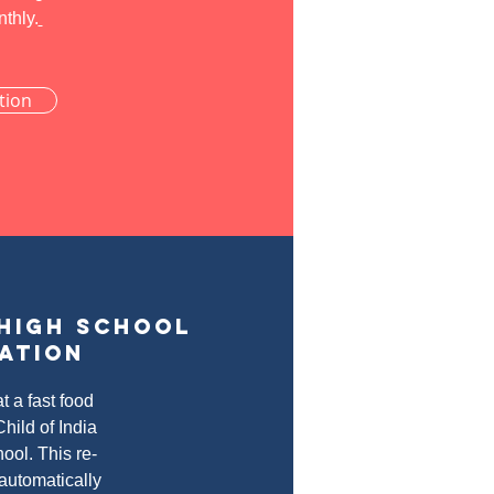
nthly.
tion
 high school
ation
t a fast food
hild of India
hool. This re-
 automatically