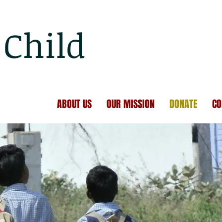
Child
ABOUT US
OUR MISSION
DONATE
CO