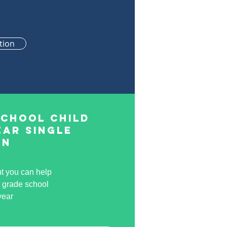
tion
School Child
ear Single
on
ut you can help
a grade school
year