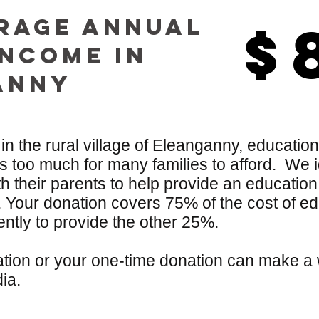
rage annual
$
$
income in
Anny
 in the rural village of Eleanganny, education
 too much for many families to afford. We id
 their parents to help provide an education
. Your donation covers 75% of the cost of ed
ently to provide the other 25%.
tion or your one-time donation can make a w
dia.