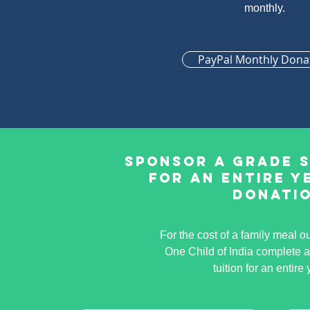
monthly.
PayPal Monthly Dona
Sponsor a Grade 
for an entire y
donati
For the cost of a family meal o
One Child of India complete 
tuition for an entire 