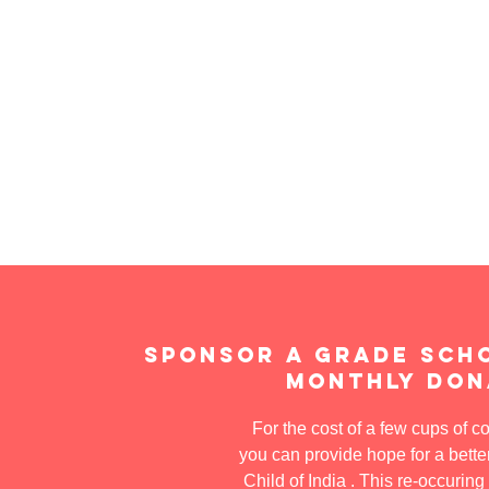
Sponsor a grade sch
Monthly Don
For the cost of a few cups of c
you can provide hope for a better
Child of India . This re-occuring