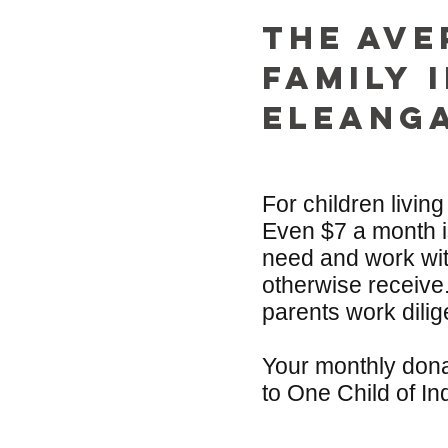
The ave
Family 
EleANG
For children living
Even $7 a month is
need and work with
otherwise receive
parents work dilig
Your monthly dona
to One Child of In