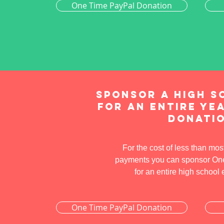
One Time PayPal Donation
Sponsor a high s
for an entire yea
donati
For the cost of less than mos
payments you can sponsor One 
for an entire high school
One Time PayPal Donation