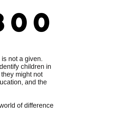
800
 is not a given.
entify children in
 they might not
ucation, and the
orld of difference