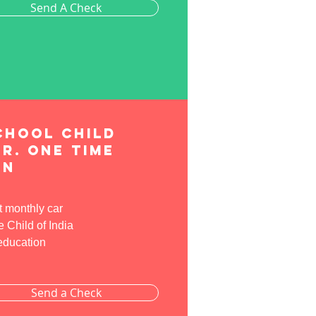
Send A Check
chool child
r. One time
on
t monthly car
Child of India
 education
Send a Check