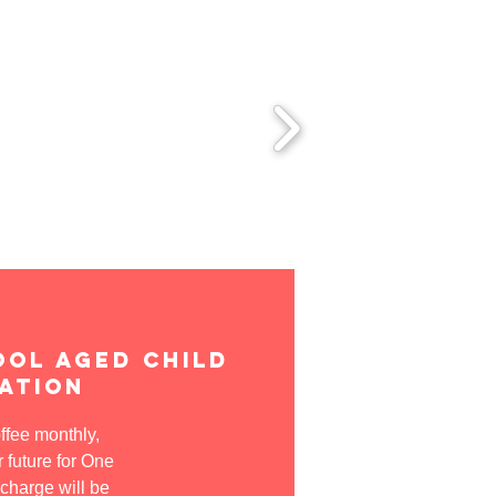
ool aged child
ation
offee monthly,
 future for One
 charge will be