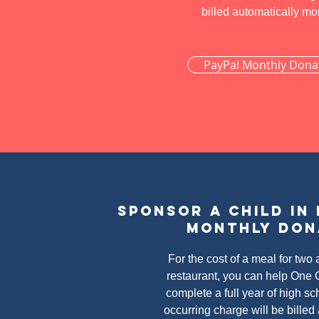
billed automatically mo
PayPal Monthly Dona
Donate by check
Sponsor a child in
Monthly don
For the cost of a meal for two a
restaurant, you can help One C
complete a full year of high sc
occurring charge will be billed