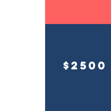
$2500