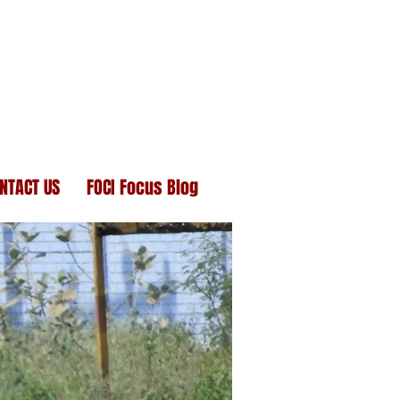
NTACT US
FOCI Focus Blog