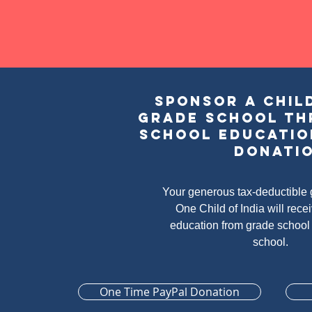
Sponsor a child
grade school th
school educatio
donati
Your generous tax-deductible g
One Child of India will rece
education from grade school
school.
One Time PayPal Donation