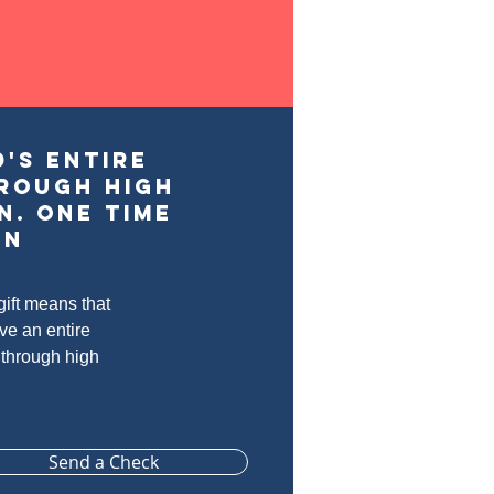
's entire
rough high
n. one time
on
ift means that
ive an entire
 through high
Send a Check