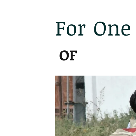
For
One
India
OF