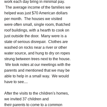
work each day bring in minimal pay. 
 The average income of the families we 
helped was just $70 American dollars 
per month.  The houses we visited 
were often small, single room, thatched 
roof buildings, with a hearth to cook on 
just outside the door.  Many were is a 
state of serious disrepair.  Clothes are 
washed on rocks near a river or other 
water source, and hung to dry on ropes 
strung between trees next to the house. 
 We took notes at our meetings with the 
parents and mentioned that we may be 
able to help in a small way.  We would 
have to see....
After the visits to the children's homes, 
we invited 37 children and 
their parents to come to a common 