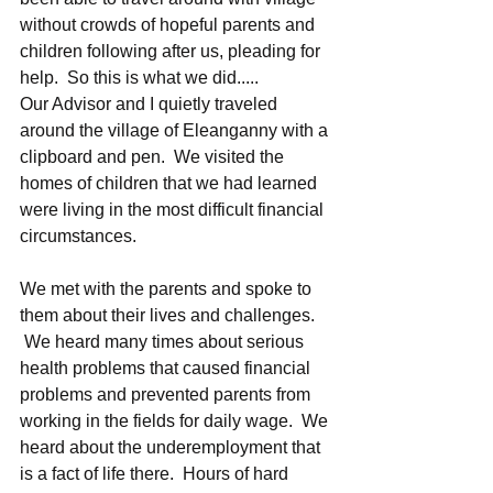
without crowds of hopeful parents and 
children following after us, pleading for 
help.  So this is what we did..... 
Our Advisor and I quietly traveled 
around the village of Eleanganny with a 
clipboard and pen.  We visited the 
homes of children that we had learned 
were living in the most difficult financial 
circumstances.  
We met with the parents and spoke to 
them about their lives and challenges. 
 We heard many times about serious 
health problems that caused financial 
problems and prevented parents from 
working in the fields for daily wage.  We 
heard about the underemployment that 
is a fact of life there.  Hours of hard 