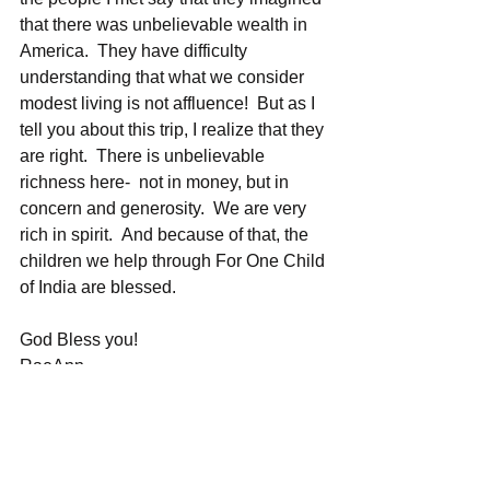
that there was unbelievable wealth in 
America.  They have difficulty 
understanding that what we consider 
modest living is not affluence!  But as I 
tell you about this trip, I realize that they 
are right.  There is unbelievable 
richness here-  not in money, but in 
concern and generosity.  We are very 
rich in spirit.  And because of that, the 
children we help through For One Child 
of India are blessed.  
God Bless you!
RaeAnn