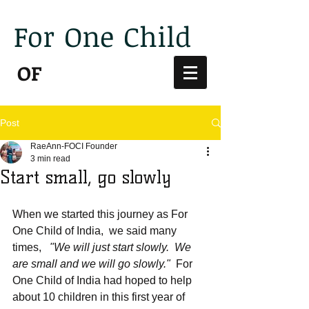
For
One
Child
India
OF
Post
RaeAnn-FOCI Founder
3 min read
Start small, go slowly
When we started this journey as For 
One Child of India,  we said many 
times,   
"We will just start slowly.  We 
are small and we will go slowly."
  For 
One Child of India had hoped to help 
about 10 children in this first year of 