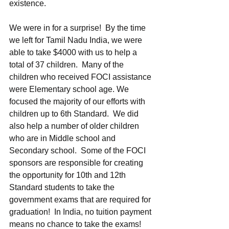
existence. 
We were in for a surprise!  By the time 
we left for Tamil Nadu India, we were 
able to take $4000 with us to help a 
total of 37 children.  Many of the 
children who received FOCI assistance 
were Elementary school age. We 
focused the majority of our efforts with 
children up to 6th Standard.  We did 
also help a number of older children 
who are in Middle school and 
Secondary school.  Some of the FOCI 
sponsors are responsible for creating 
the opportunity for 10th and 12th 
Standard students to take the 
government exams that are required for 
graduation!  In India, no tuition payment 
means no chance to take the exams!  