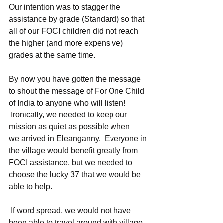
Our intention was to stagger the 
assistance by grade (Standard) so that 
all of our FOCI children did not reach 
the higher (and more expensive) 
grades at the same time.
By now you have gotten the message 
to shout the message of For One Child 
of India to anyone who will listen! 
 Ironically, we needed to keep our 
mission as quiet as possible when 
we arrived in Eleanganny.  Everyone in 
the village would benefit greatly from 
FOCI assistance, but we needed to 
choose the lucky 37 that we would be 
able to help. 
 If word spread, we would not have 
been able to travel around with village 