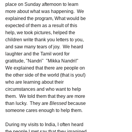
place on Sunday afternoon to learn 
more about what was happening.  We 
explained the program, What would be 
expected of them as a result of this 
help, we took pictures, helped the 
children write thank you letters to you, 
and saw many tears of joy.  We heard 
laughter and the Tamil word for 
gratitude, "Nandri"  "Mikka Nandri!"   
We explained that there are people on 
the other side of the world (that is you!) 
who are learning about their 
circumstances and who want to help 
them.  We told them that they are more 
than lucky.  They are 
Blessed
 because 
someone cares enough to help them.  
During my visits to India, I often heard 
the people I met say that they imagined 